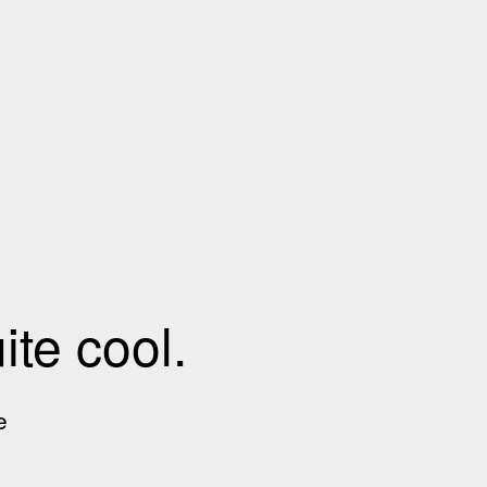
te cool.
e