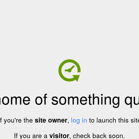
home of something qui
If you're the
site owner
,
log in
to launch this sit
If you are a
visitor
, check back soon.