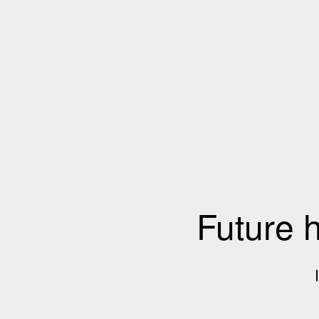
Future 